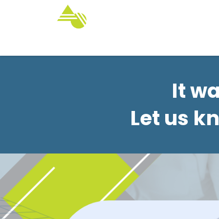
Home
Services
Customize Yo
It w
Let us k