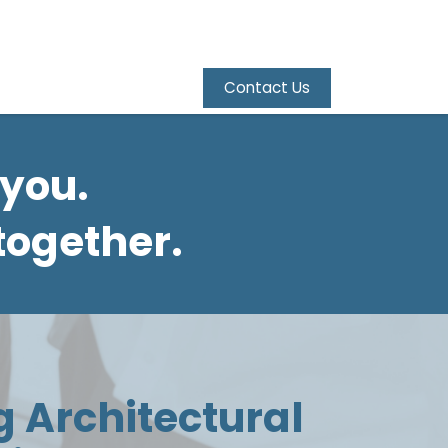
Contact Us
 you.
together.
g Architectural