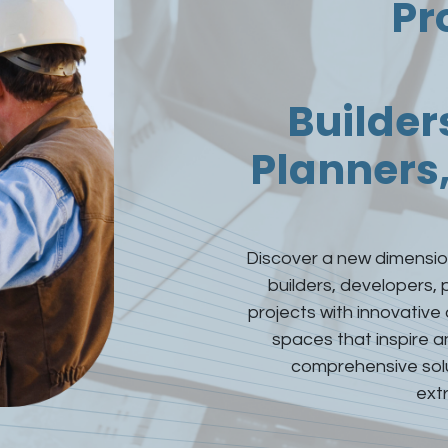
Pr
Builder
Planners,
Discover a new dimension
builders, developers, 
projects with innovative
spaces that inspire 
comprehensive solut
extr