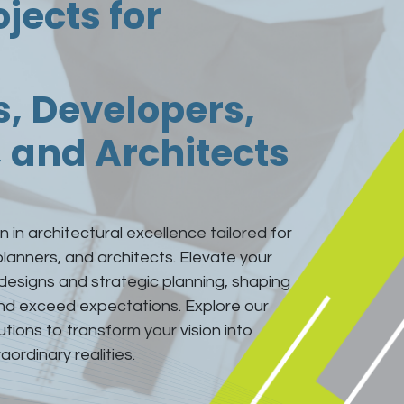
ojects for
s, Developers,
 and Architects
 in architectural excellence tailored for
planners, and architects. Elevate your
 designs and strategic planning, shaping
and exceed expectations. Explore our
ions to transform your vision into
aordinary realities.