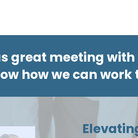
ur Own Plan
Gallery
About
Resources
as great meeting with
now how we can work 
Elevatin