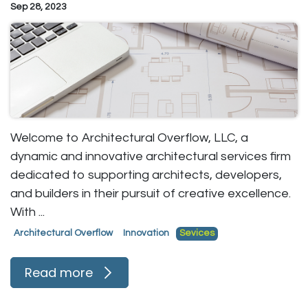
Sep 28, 2023
Welcome to Architectural Overflow, LLC, a
dynamic and innovative architectural services firm
dedicated to supporting architects, developers,
and builders in their pursuit of creative excellence.
With ...
Architectural Overflow
Innovation
Sevices
Read more