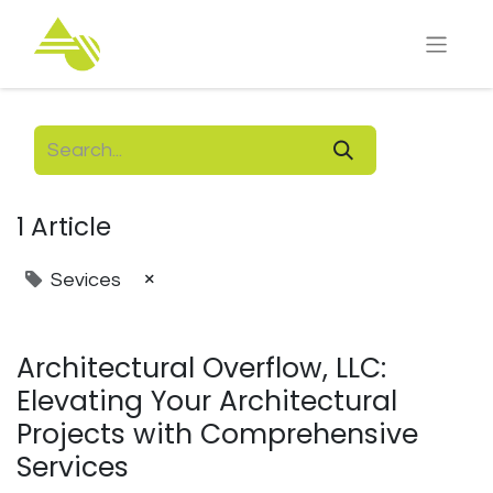
1 Article
×
Sevices
Architectural Overflow, LLC:
Elevating Your Architectural
Projects with Comprehensive
Services