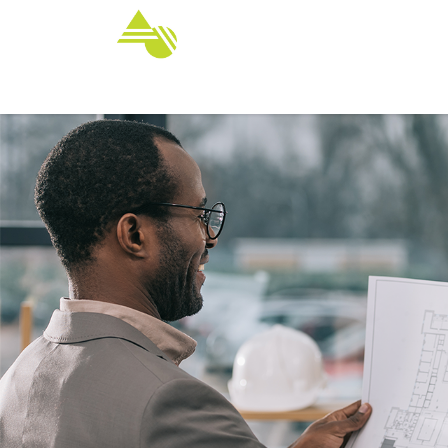
Home
Services
Customize Yo