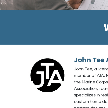
John Tee 
John Tee, a licen
member of AIA, 
the Marine Corp
Association, foun
specializes in res
custom home desi