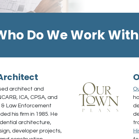
Who Do We Work With
Architect
O
sed architect and
Ou
NCARB, ICA, CPSA, and
ho
s & Law Enforcement
de
ded his firm in 1985. He
de
idential architecture,
tr
gn, developer projects,
Hi