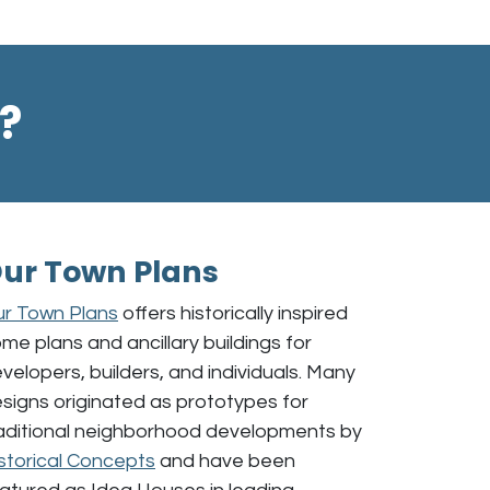
?
ur Town Plans
r Town Plans
offers historically inspired
me plans and ancillary buildings for
velopers, builders, and individuals. Many
signs originated as prototypes for
aditional neighborhood developments by
storical Concepts
and have been