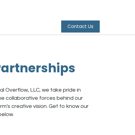
Contact Us
artnerships
al Overflow, LLC, we take pride in
e collaborative forces behind our
irm's creative vision. Get to know our
below.