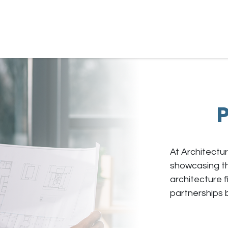
ur Own Plan
Gallery
About
Resources
P
At Architectur
showcasing th
architecture f
partnerships 