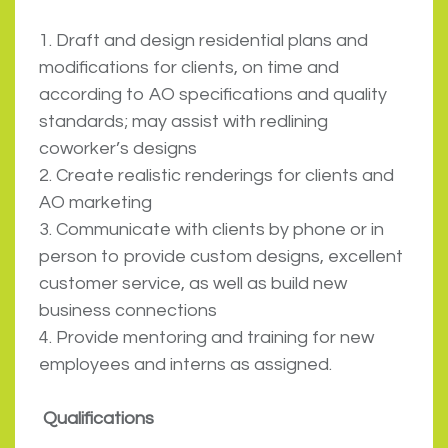
1. Draft and design residential plans and
modifications for clients, on time and
according to AO specifications and quality
standards; may assist with redlining
coworker’s designs
2. Create realistic renderings for clients and
AO marketing
3. Communicate with clients by phone or in
person to provide custom designs, excellent
customer service, as well as build new
business connections
4. Provide mentoring and training for new
employees and interns as assigned.
Qualifications