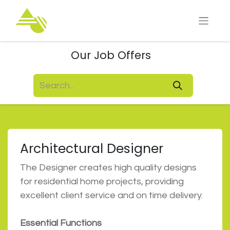
Our Job Offers
Architectural Designer
The Designer creates high quality designs
for residential home projects, providing
excellent client service and on time delivery.
Essential Functions